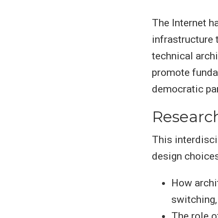
The Internet h
infrastructure
technical arch
promote fundam
democratic par
Researc
This interdisc
design choices 
How archit
switching,
The role o