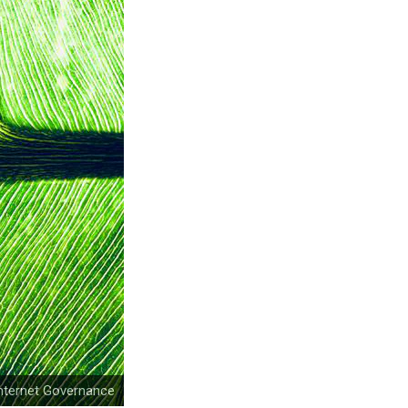
nternet Governance