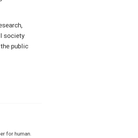
esearch,
l society
 the public
her for human.