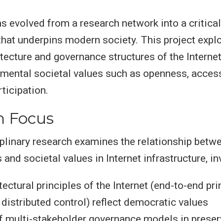
as evolved from a research network into a critical
 that underpins modern society. This project expl
itecture and governance structures of the Intern
ental societal values such as openness, accessi
ticipation.
h Focus
iplinary research examines the relationship betw
and societal values in Internet infrastructure, in
ectural principles of the Internet (end-to-end pri
 distributed control) reflect democratic values
f multi-stakeholder governance models in preser