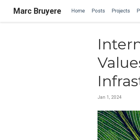
Marc Bruyere
Home
Posts
Projects
P
Inter
Value
Infra
Jan 1, 2024