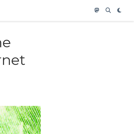
he
rnet