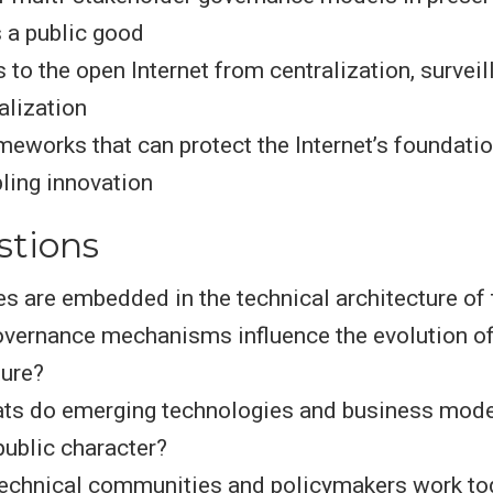
s a public good
 to the open Internet from centralization, surveil
lization
meworks that can protect the Internet’s foundati
ling innovation
stions
s are embedded in the technical architecture of 
vernance mechanisms influence the evolution of
ture?
ats do emerging technologies and business mode
 public character?
echnical communities and policymakers work tog