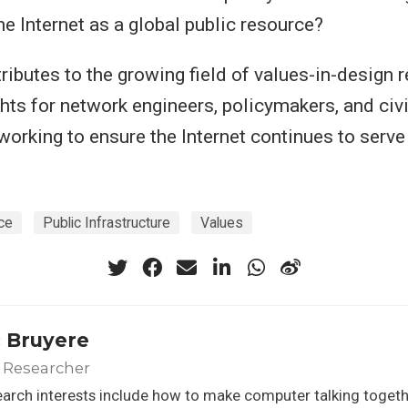
he Internet as a global public resource?
ributes to the growing field of values-in-design r
ghts for network engineers, policymakers, and civi
working to ensure the Internet continues to serve
ce
Public Infrastructure
Values
 Bruyere
 Researcher
arch interests include how to make computer talking toget