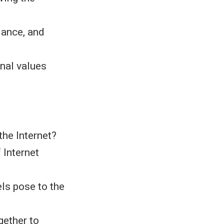
lance, and
onal values
the Internet?
 Internet
ls pose to the
ether to