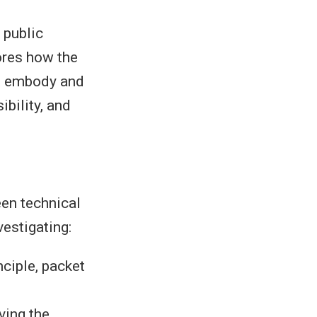
 public
ores how the
et embody and
bility, and
een technical
vestigating:
nciple, packet
ving the