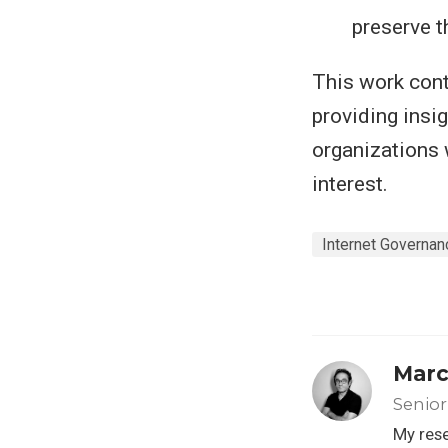
preserve t
This work cont
providing insi
organizations 
interest.
Internet Governan
Marc
Senior
My rese