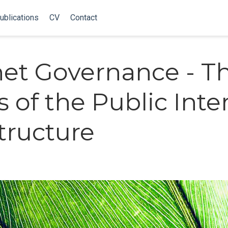
ublications
CV
Contact
net Governance - T
s of the Public Inte
structure