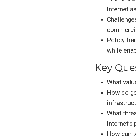
Internet a
Challenges
commercia
Policy fra
while enab
Key Que
What value
How do go
infrastruc
What thre
Internet’s
How can t