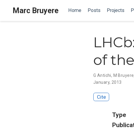
Marc Bruyere
Home
Posts
Projects
P
LHCb:
of th
G Antichi
,
M Bruyere
January, 2013
Cite
Type
Publica