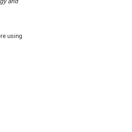
gy and
ere using