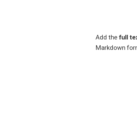
Add the
full te
Markdown form