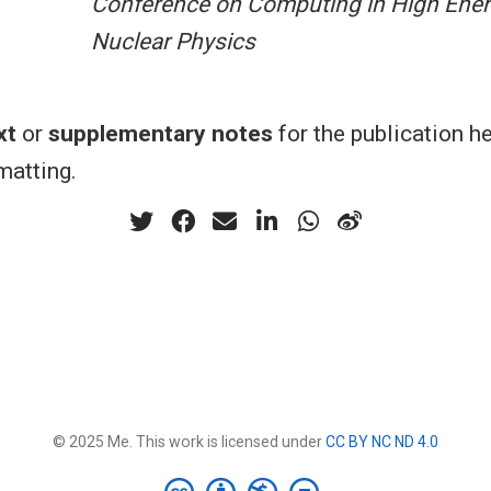
Conference on Computing in High Ener
Nuclear Physics
xt
or
supplementary notes
for the publication h
atting.
© 2025 Me. This work is licensed under
CC BY NC ND 4.0