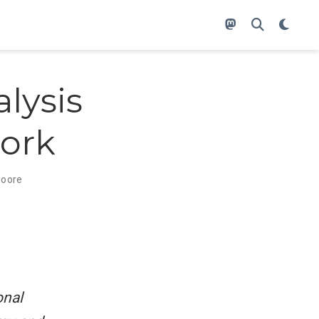
lysis
work
oore
onal