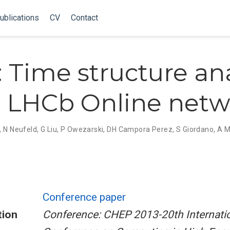
ublications
CV
Contact
 Time structure ana
e LHCb Online net
,
N Neufeld
,
G Liu
,
P Owezarski
,
DH Campora Perez
,
S Giordano
,
A M
Conference paper
tion
Conference: CHEP 2013-20th Internati