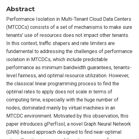
Abstract
Performance Isolation in Multi-Tenant Cloud Data Centers
(MTCDCs) consists of a set of mechanisms to make sure
tenants’ use of resources does not impact other tenants.
In this context, traffic shapers and rate limiters are
fundamental to addressing the challenges of performance
isolation in MTCDCs, which include predictable
performance as minimum bandwidth guarantees, tenants-
level fairness, and optimal resource utilization. However,
the classical linear programming process to find the
optimal rates to apply does not scale in terms of
computing time, especially with the huge number of
nodes, dominated mainly by virtual machines in an
MTCDC environment. Motivated by this observation, this
paper introduces gPerfIsol, a novel Graph Neural Network
(GNN)-based approach designed to find near-optimal