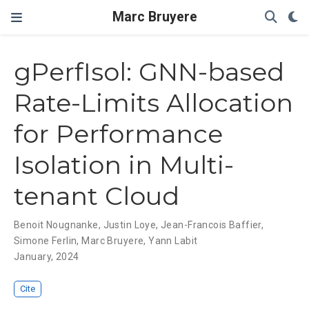
Marc Bruyere
gPerfIsol: GNN-based
Rate-Limits Allocation
for Performance
Isolation in Multi-
tenant Cloud
Benoit Nougnanke
,
Justin Loye
,
Jean-Francois Baffier
,
Simone Ferlin
,
Marc Bruyere
,
Yann Labit
January, 2024
Cite