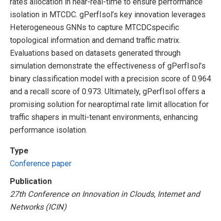
rates allocation in near-real-time to ensure performance
isolation in MTCDC. gPerfIsol’s key innovation leverages
Heterogeneous GNNs to capture MTCDCspecific
topological information and demand traffic matrix.
Evaluations based on datasets generated through
simulation demonstrate the effectiveness of gPerfIsol’s
binary classification model with a precision score of 0.964
and a recall score of 0.973. Ultimately, gPerfIsol offers a
promising solution for nearoptimal rate limit allocation for
traffic shapers in multi-tenant environments, enhancing
performance isolation.
Type
Conference paper
Publication
27th Conference on Innovation in Clouds, Internet and
Networks (ICIN)