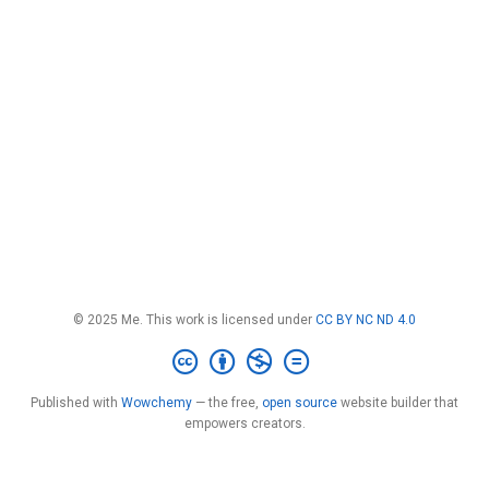
© 2025 Me. This work is licensed under
CC BY NC ND 4.0
Published with
Wowchemy
— the free,
open source
website builder that
empowers creators.