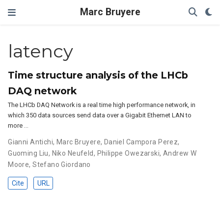
Marc Bruyere
latency
Time structure analysis of the LHCb
DAQ network
The LHCb DAQ Network is a real time high performance network, in
which 350 data sources send data over a Gigabit Ethernet LAN to
more …
Gianni Antichi
,
Marc Bruyere
,
Daniel Campora Perez
,
Guoming Liu
,
Niko Neufeld
,
Philippe Owezarski
,
Andrew W
Moore
,
Stefano Giordano
Cite
URL