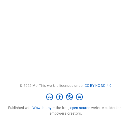
© 2025 Me. This work is licensed under
CC BY NC ND 4.0
Published with
Wowchemy
— the free,
open source
website builder that
empowers creators.