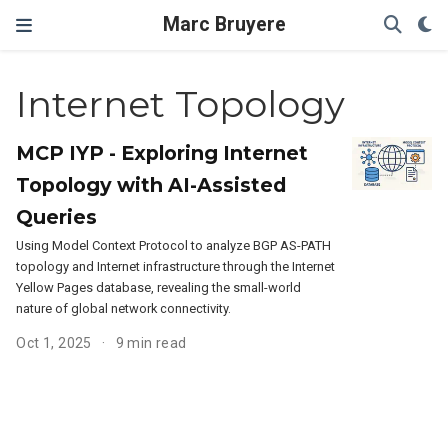
Marc Bruyere
Internet Topology
MCP IYP - Exploring Internet
Topology with AI-Assisted
Queries
Using Model Context Protocol to analyze BGP AS-PATH
topology and Internet infrastructure through the Internet
Yellow Pages database, revealing the small-world
nature of global network connectivity.
Oct 1, 2025
9 min read