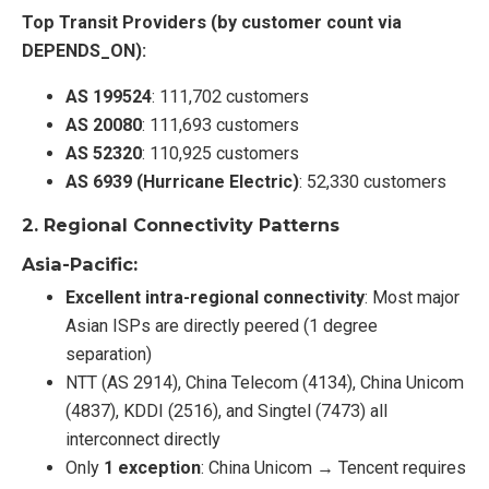
Top Transit Providers (by customer count via
DEPENDS_ON):
AS 199524
: 111,702 customers
AS 20080
: 111,693 customers
AS 52320
: 110,925 customers
AS 6939 (Hurricane Electric)
: 52,330 customers
2.
Regional Connectivity Patterns
Asia-Pacific:
Excellent intra-regional connectivity
: Most major
Asian ISPs are directly peered (1 degree
separation)
NTT (AS 2914), China Telecom (4134), China Unicom
(4837), KDDI (2516), and Singtel (7473) all
interconnect directly
Only
1 exception
: China Unicom → Tencent requires