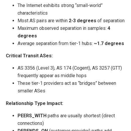
The Internet exhibits strong “small-world”
characteristics
Most AS pairs are within
2-3 degrees
of separation
Maximum observed separation in samples:
4
degrees
Average separation from tier-1 hubs:
~1.7 degrees
Critical Transit ASes:
AS 3356 (Level 3), AS 174 (Cogent), AS 3257 (GTT)
frequently appear as middle hops
These tier-1 providers act as “bridges” between
smaller ASes
Relationship Type Impact:
PEERS_WITH
paths are usually shortest (direct
connections)
DEPENDS_ON
(customer-provider) paths add