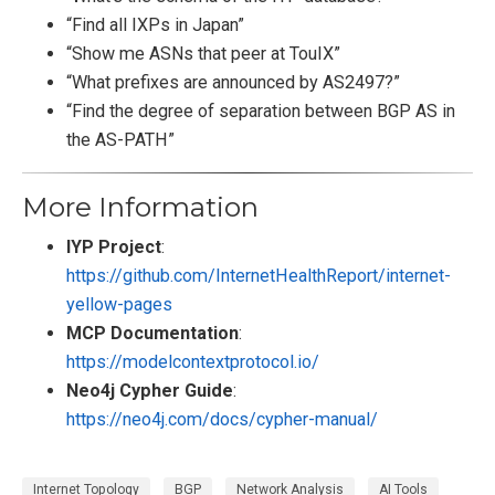
“Find all IXPs in Japan”
“Show me ASNs that peer at TouIX”
“What prefixes are announced by AS2497?”
“Find the degree of separation between BGP AS in
the AS-PATH”
More Information
IYP Project
:
https://github.com/InternetHealthReport/internet-
yellow-pages
MCP Documentation
:
https://modelcontextprotocol.io/
Neo4j Cypher Guide
:
https://neo4j.com/docs/cypher-manual/
Internet Topology
BGP
Network Analysis
AI Tools