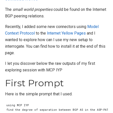
The
small world properties
could be found on the Internet
BGP peering relations.
Recently, I added some new connectors using
Model
Context Protocol
to the
Internet Yellow Pages
and I
wanted to explore how can I use my new setup to
interrogate. You can find how to install it at the end of this
page.
I let you discover below the raw outputs of my first
exploring session with MCP IYP
First Prompt
Here is the simple prompt that I used.