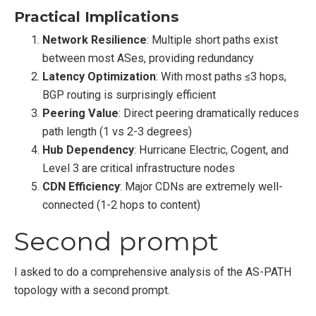
Practical Implications
Network Resilience
: Multiple short paths exist
between most ASes, providing redundancy
Latency Optimization
: With most paths ≤3 hops,
BGP routing is surprisingly efficient
Peering Value
: Direct peering dramatically reduces
path length (1 vs 2-3 degrees)
Hub Dependency
: Hurricane Electric, Cogent, and
Level 3 are critical infrastructure nodes
CDN Efficiency
: Major CDNs are extremely well-
connected (1-2 hops to content)
Second prompt
I asked to do a comprehensive analysis of the AS-PATH
topology with a second prompt.