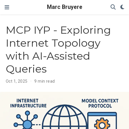
Marc Bruyere
MCP IYP - Exploring
Internet Topology
with AI-Assisted
Queries
Oct 1, 2025
9 min read