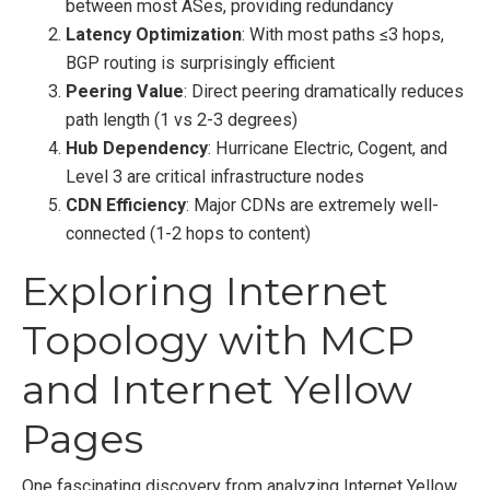
between most ASes, providing redundancy
Latency Optimization
: With most paths ≤3 hops,
BGP routing is surprisingly efficient
Peering Value
: Direct peering dramatically reduces
path length (1 vs 2-3 degrees)
Hub Dependency
: Hurricane Electric, Cogent, and
Level 3 are critical infrastructure nodes
CDN Efficiency
: Major CDNs are extremely well-
connected (1-2 hops to content)
Exploring Internet
Topology with MCP
and Internet Yellow
Pages
One fascinating discovery from analyzing Internet Yellow