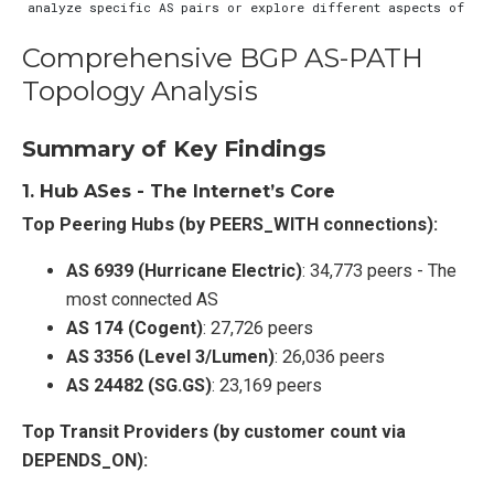
Comprehensive BGP AS-PATH
Topology Analysis
Summary of Key Findings
1.
Hub ASes - The Internet’s Core
Top Peering Hubs (by PEERS_WITH connections):
AS 6939 (Hurricane Electric)
: 34,773 peers - The
most connected AS
AS 174 (Cogent)
: 27,726 peers
AS 3356 (Level 3/Lumen)
: 26,036 peers
AS 24482 (SG.GS)
: 23,169 peers
Top Transit Providers (by customer count via
DEPENDS_ON):