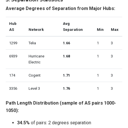
Average Degrees of Separation from Major Hubs:
Hub
Avg
AS
Network
Separation
Min
Max
1299
Telia
1.66
1
3
6939
Hurricane
1.68
1
3
Electric
174
Cogent
1.71
1
3
3356
Level 3
1.76
1
3
Path Length Distribution (sample of AS pairs 1000-
1050):
34.5%
of pairs: 2 degrees separation