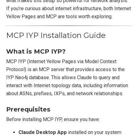
what makes this setup so powerful for network analysis.
If you’re curious about internet infrastructure, both Internet
Yellow Pages and MCP are tools worth exploring.
MCP IYP Installation Guide
What is MCP IYP?
MCP IYP (Internet Yellow Pages via Model Context
Protocol) is an MCP server that provides access to the
IYP Neo4j database. This allows Claude to query and
interact with Internet topology data, including information
about ASNs, prefixes, IXPs, and network relationships.
Prerequisites
Before installing MCP IYP, ensure you have:
Claude Desktop App
installed on your system