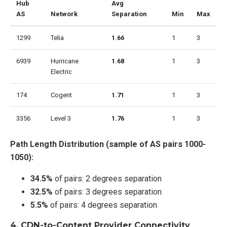
Hub
Avg
AS
Network
Separation
Min
Max
1299
Telia
1.66
1
3
6939
Hurricane
1.68
1
3
Electric
174
Cogent
1.71
1
3
3356
Level 3
1.76
1
3
Path Length Distribution (sample of AS pairs 1000-
1050):
34.5%
of pairs: 2 degrees separation
32.5%
of pairs: 3 degrees separation
5.5%
of pairs: 4 degrees separation
4.
CDN-to-Content Provider Connectivity