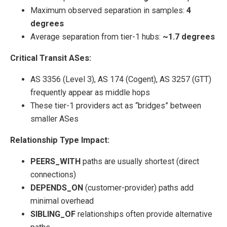
Maximum observed separation in samples:
4
degrees
Average separation from tier-1 hubs:
~1.7 degrees
Critical Transit ASes:
AS 3356 (Level 3), AS 174 (Cogent), AS 3257 (GTT)
frequently appear as middle hops
These tier-1 providers act as “bridges” between
smaller ASes
Relationship Type Impact:
PEERS_WITH
paths are usually shortest (direct
connections)
DEPENDS_ON
(customer-provider) paths add
minimal overhead
SIBLING_OF
relationships often provide alternative