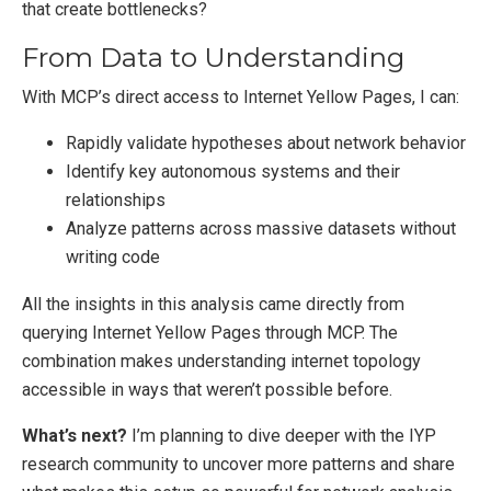
that create bottlenecks?
From Data to Understanding
With MCP’s direct access to Internet Yellow Pages, I can:
Rapidly validate hypotheses about network behavior
Identify key autonomous systems and their
relationships
Analyze patterns across massive datasets without
writing code
All the insights in this analysis came directly from
querying Internet Yellow Pages through MCP. The
combination makes understanding internet topology
accessible in ways that weren’t possible before.
What’s next?
I’m planning to dive deeper with the IYP
research community to uncover more patterns and share