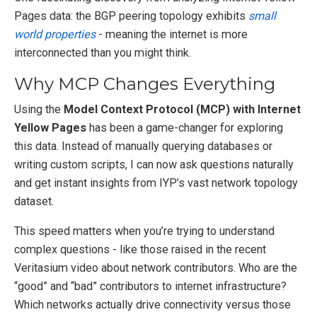
Pages data: the BGP peering topology exhibits
small
world properties
- meaning the internet is more
interconnected than you might think.
Why MCP Changes Everything
Using the
Model Context Protocol (MCP) with Internet
Yellow Pages
has been a game-changer for exploring
this data. Instead of manually querying databases or
writing custom scripts, I can now ask questions naturally
and get instant insights from IYP’s vast network topology
dataset.
This speed matters when you’re trying to understand
complex questions - like those raised in the recent
Veritasium video about network contributors. Who are the
“good” and “bad” contributors to internet infrastructure?
Which networks actually drive connectivity versus those