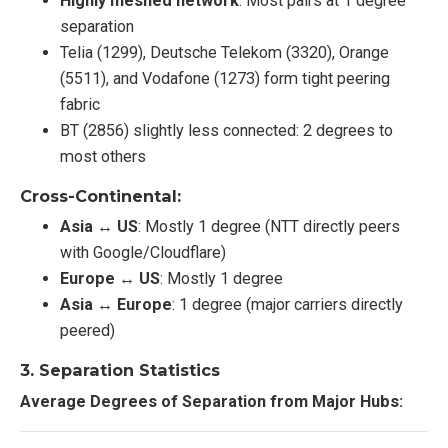
Highly meshed network
: Most pairs at 1 degree
separation
Telia (1299), Deutsche Telekom (3320), Orange
(5511), and Vodafone (1273) form tight peering
fabric
BT (2856) slightly less connected: 2 degrees to
most others
Cross-Continental:
Asia ↔ US
: Mostly 1 degree (NTT directly peers
with Google/Cloudflare)
Europe ↔ US
: Mostly 1 degree
Asia ↔ Europe
: 1 degree (major carriers directly
peered)
3.
Separation Statistics
Average Degrees of Separation from Major Hubs: