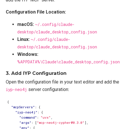
Configuration File Location:
macOS:
~/.config/claude-
desktop/claude_desktop_config.json
Linux:
~/.config/claude-
desktop/claude_desktop_config.json
Windows:
%APPDATA%\Claude\claude_desktop_config.json
3. Add IYP Configuration
Open the configuration file in your text editor and add the
iyp-neo4j
server configuration:
{
"mcpServers"
:
{
"iyp-neo4j"
:
{
"command"
:
"uvx"
,
"args"
:
[
"mcp-neo4j-cypher@0.3.0"
],
"env"
:
{