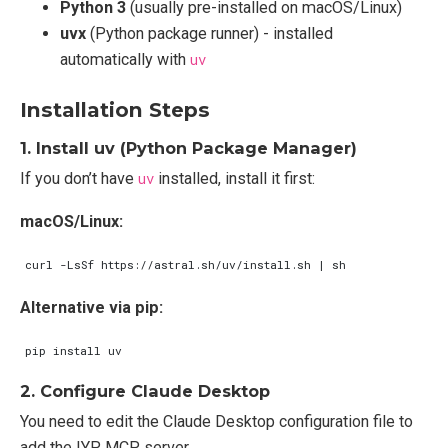
Python 3
(usually pre-installed on macOS/Linux)
uvx
(Python package runner) - installed
automatically with
uv
Installation Steps
1. Install uv (Python Package Manager)
If you don’t have
uv
installed, install it first:
macOS/Linux:
curl -LsSf https://astral.sh/uv/install.sh 
|
Alternative via pip:
2. Configure Claude Desktop
You need to edit the Claude Desktop configuration file to
add the IYP MCP server.