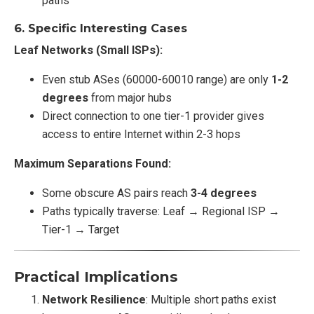
paths
6.
Specific Interesting Cases
Leaf Networks (Small ISPs):
Even stub ASes (60000-60010 range) are only
1-2
degrees
from major hubs
Direct connection to one tier-1 provider gives
access to entire Internet within 2-3 hops
Maximum Separations Found:
Some obscure AS pairs reach
3-4 degrees
Paths typically traverse: Leaf → Regional ISP →
Tier-1 → Target
Practical Implications
Network Resilience
: Multiple short paths exist