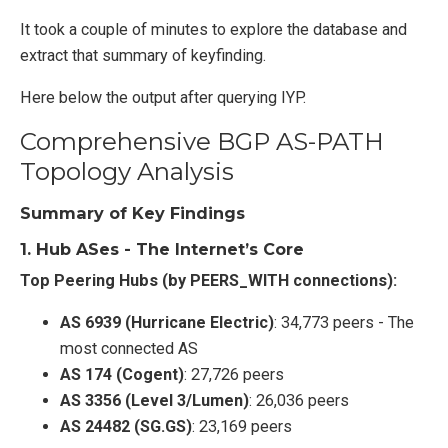
It took a couple of minutes to explore the database and
extract that summary of keyfinding.
Here below the output after querying IYP.
Comprehensive BGP AS-PATH
Topology Analysis
Summary of Key Findings
1.
Hub ASes - The Internet’s Core
Top Peering Hubs (by PEERS_WITH connections):
AS 6939 (Hurricane Electric)
: 34,773 peers - The
most connected AS
AS 174 (Cogent)
: 27,726 peers
AS 3356 (Level 3/Lumen)
: 26,036 peers
AS 24482 (SG.GS)
: 23,169 peers