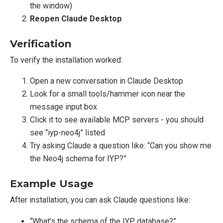
the window)
Reopen Claude Desktop
Verification
To verify the installation worked:
Open a new conversation in Claude Desktop
Look for a small tools/hammer icon near the
message input box
Click it to see available MCP servers - you should
see “iyp-neo4j” listed
Try asking Claude a question like: “Can you show me
the Neo4j schema for IYP?”
Example Usage
After installation, you can ask Claude questions like:
“What’s the schema of the IYP database?”