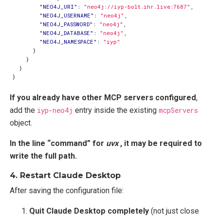
"NEO4J_URI"
:
"neo4j://iyp-bolt.ihr.live:7687"
,
"NEO4J_USERNAME"
:
"neo4j"
,
"NEO4J_PASSWORD"
:
"neo4j"
,
"NEO4J_DATABASE"
:
"neo4j"
,
"NEO4J_NAMESPACE"
:
"iyp"
}
}
}
}
If you already have other MCP servers configured
,
add the
iyp-neo4j
entry inside the existing
mcpServers
object.
In the line “command” for
uvx
, it may be required to
write the full path.
4. Restart Claude Desktop
After saving the configuration file:
Quit Claude Desktop completely
(not just close