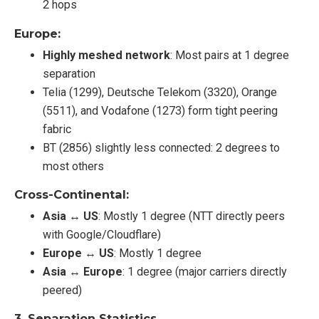
2 hops
Europe:
Highly meshed network
: Most pairs at 1 degree
separation
Telia (1299), Deutsche Telekom (3320), Orange
(5511), and Vodafone (1273) form tight peering
fabric
BT (2856) slightly less connected: 2 degrees to
most others
Cross-Continental:
Asia ↔ US
: Mostly 1 degree (NTT directly peers
with Google/Cloudflare)
Europe ↔ US
: Mostly 1 degree
Asia ↔ Europe
: 1 degree (major carriers directly
peered)
3.
Separation Statistics