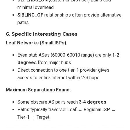
minimal overhead
SIBLING_OF
relationships often provide alternative
paths
6.
Specific Interesting Cases
Leaf Networks (Small ISPs):
Even stub ASes (60000-60010 range) are only
1-2
degrees
from major hubs
Direct connection to one tier-1 provider gives
access to entire Internet within 2-3 hops
Maximum Separations Found:
Some obscure AS pairs reach
3-4 degrees
Paths typically traverse: Leaf → Regional ISP →
Tier-1 → Target