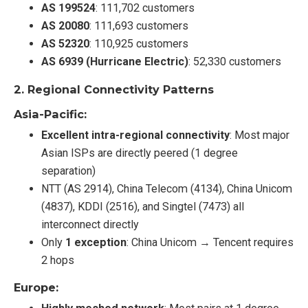
AS 199524
: 111,702 customers
AS 20080
: 111,693 customers
AS 52320
: 110,925 customers
AS 6939 (Hurricane Electric)
: 52,330 customers
2.
Regional Connectivity Patterns
Asia-Pacific:
Excellent intra-regional connectivity
: Most major
Asian ISPs are directly peered (1 degree
separation)
NTT (AS 2914), China Telecom (4134), China Unicom
(4837), KDDI (2516), and Singtel (7473) all
interconnect directly
Only
1 exception
: China Unicom → Tencent requires
2 hops
Europe: