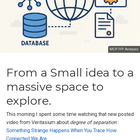
MCP IYP Analysis
From a Small idea to a
massive space to
explore.
This morning I spent some time watching that new posted
video from Veritasium about
degree of separation
:
Something Strange Happens When You Trace How
Connected We Are