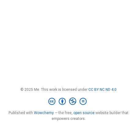
© 2025 Me. This work is licensed under
CC BY NC ND 4.0
Published with
Wowchemy
— the free,
open source
website builder that
empowers creators.