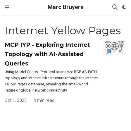
Marc Bruyere
Internet Yellow Pages
MCP IYP - Exploring Internet
Topology with AI-Assisted
Queries
Using Model Context Protocol to analyze BGP AS-PATH
topology and Internet infrastructure through the Internet
Yellow Pages database, revealing the small-world
nature of global network connectivity.
Oct 1, 2025
9 min read